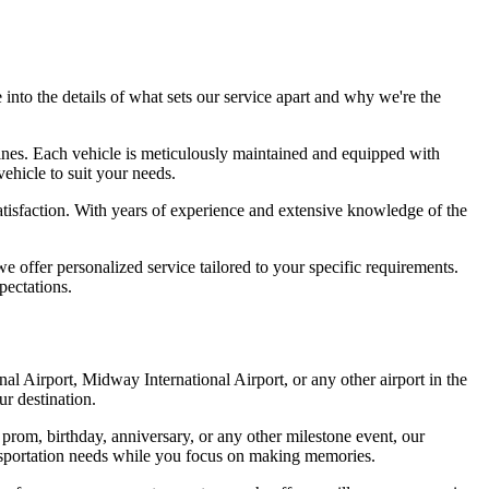
to the details of what sets our service apart and why we're the
sines. Each vehicle is meticulously maintained and equipped with
ehicle to suit your needs.
satisfaction. With years of experience and extensive knowledge of the
offer personalized service tailored to your specific requirements.
pectations.
onal Airport, Midway International Airport, or any other airport in the
ur destination.
om, birthday, anniversary, or any other milestone event, our
transportation needs while you focus on making memories.