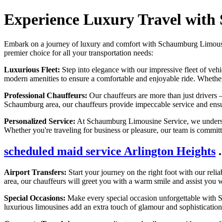
Experience Luxury Travel with
Embark on a journey of luxury and comfort with Schaumburg Limousine 
premier choice for all your transportation needs:
Luxurious Fleet:
Step into elegance with our impressive fleet of veh
modern amenities to ensure a comfortable and enjoyable ride. Whether y
Professional Chauffeurs:
Our chauffeurs are more than just drivers –
Schaumburg area, our chauffeurs provide impeccable service and ensur
Personalized Service:
At Schaumburg Limousine Service, we understand
Whether you're traveling for business or pleasure, our team is commit
scheduled maid service Arlington Heights
.
Airport Transfers:
Start your journey on the right foot with our relia
area, our chauffeurs will greet you with a warm smile and assist you wi
Special Occasions:
Make every special occasion unforgettable with S
luxurious limousines add an extra touch of glamour and sophistication 