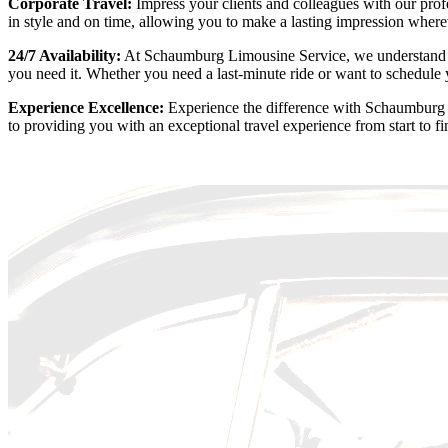
Corporate Travel:
Impress your clients and colleagues with our profe
in style and on time, allowing you to make a lasting impression wher
24/7 Availability:
At Schaumburg Limousine Service, we understand tha
you need it. Whether you need a last-minute ride or want to schedule
Experience Excellence:
Experience the difference with Schaumburg Li
to providing you with an exceptional travel experience from start to f