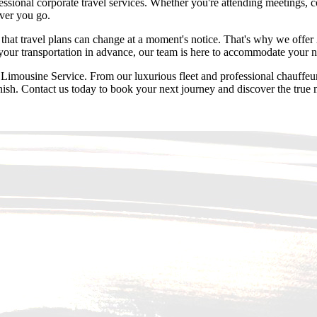
ssional corporate travel services. Whether you're attending meetings, c
ever you go.
t travel plans can change at a moment's notice. That's why we offer 2
 your transportation in advance, our team is here to accommodate your 
mousine Service. From our luxurious fleet and professional chauffeurs 
inish. Contact us today to book your next journey and discover the true 