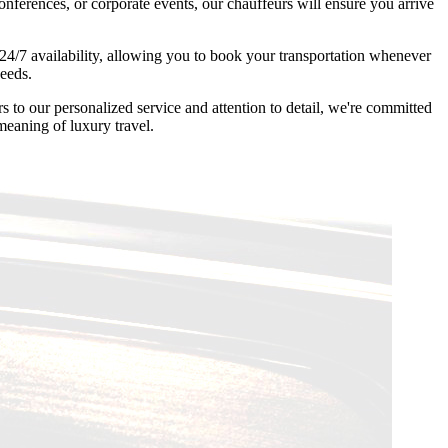
onferences, or corporate events, our chauffeurs will ensure you arrive
4/7 availability, allowing you to book your transportation whenever
needs.
to our personalized service and attention to detail, we're committed
meaning of luxury travel.