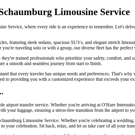
 Schaumburg Limousine Service
Service, where every ride is an experience to remember. Let's delve in
icles, featuring sleek sedans, spacious SUVs, and elegant stretch limou
ou're traveling solo or with a group, our diverse fleet has the perfect v
 they're trained professionals who prioritize your safety, comfort, and 
e a smooth and seamless journey from start to finish.
 that every traveler has unique needs and preferences. That's why we 
ted to providing you with a customized experience that exceeds your ex
..
ble airport transfer service. Whether you're arriving at O'Hare Internati
th your luggage, ensuring a stress-free transition from the airport to yo
chaumburg Limousine Service. Whether you're celebrating a wedding, pr
to your celebration. Sit back, relax, and let us take care of all your 